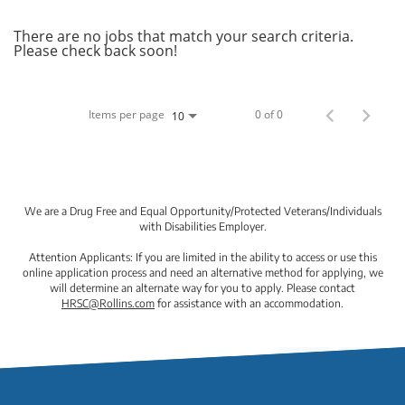
There are no jobs that match your search criteria.
Please check back soon!
Items per page
0 of 0
10
We are a Drug Free and Equal Opportunity/Protected Veterans/Individuals
with Disabilities Employer.
Attention Applicants: If you are limited in the ability to access or use this
online application process and need an alternative method for applying, we
will determine an alternate way for you to apply. Please contact
HRSC@Rollins.com
for assistance with an accommodation.