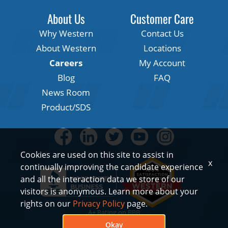
About Us
Customer Care
Why Western
Contact Us
About Western
Locations
Careers
My Account
Blog
FAQ
News Room
Product/SDS
Cookies are used on this site to assist in
x
continually improving the candidate experience
and all the interaction data we store of our
visitors is anonymous. Learn more about your
rights on our
Privacy Policy
page.
A+ Rating on BBB
Okay