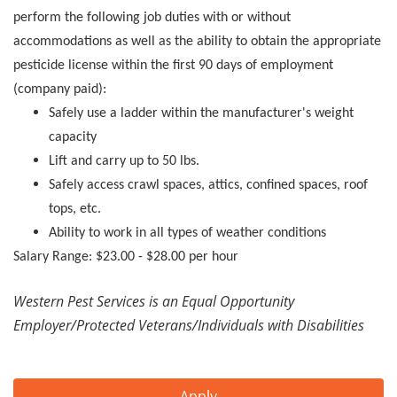
perform the following job duties with or without
accommodations as well as the ability to obtain the appropriate
pesticide license within the first 90 days of employment
(company paid):
Safely use a ladder within the manufacturer's weight
capacity
Lift and carry up to 50 lbs.
Safely access crawl spaces, attics, confined spaces, roof
tops, etc.
Ability to work in all types of weather conditions
Salary Range: $23.00 - $28.00 per hour
Western Pest Services is an Equal Opportunity
Employer/Protected Veterans/Individuals with Disabilities
Apply