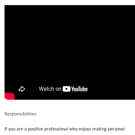
Responsibilities
If you are a positive professional who enjoys making personal