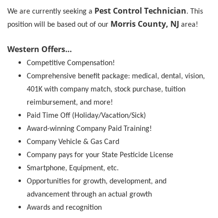
Pest Control Technician
We are currently seeking a
. This
Morris County, NJ
position will be based out of our
area!
Western Offers…
Competitive Compensation!
Comprehensive benefit package: medical, dental, vision,
401K with company match, stock purchase, tuition
reimbursement, and more!
Paid Time Off (Holiday/Vacation/Sick)
Award-winning Company Paid Training!
Company Vehicle & Gas Card
Company pays for your State Pesticide License
Smartphone, Equipment, etc.
Opportunities for growth, development, and
advancement through an actual growth
Awards and recognition