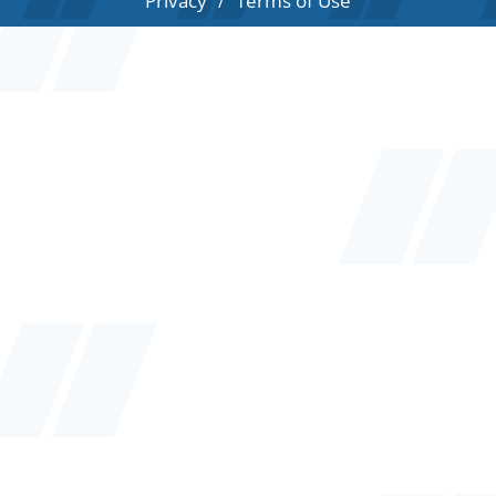
Privacy
Terms of Use