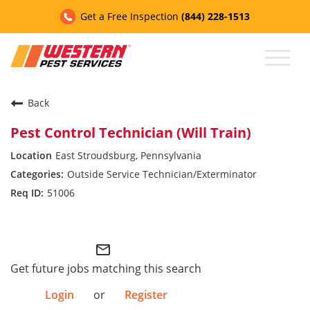
Get a Free Inspection
(844) 228-1513
Toggl
naviga
Back
CAREERS HOME
Pest Control Technician (Will Train)
East Stroudsburg, Pennsylvania
Contact Us
Outside Service Technician/Exterminator
51006
Customer Assistance
Western Industries
My Account
mail_outline
Get future jobs matching this search
Login
or
Register