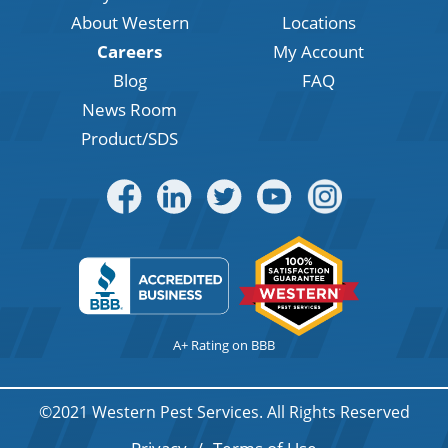
About Western
Locations
Careers
My Account
Blog
FAQ
News Room
Product/SDS
A+ Rating on BBB
©2021 Western Pest Services. All Rights Reserved