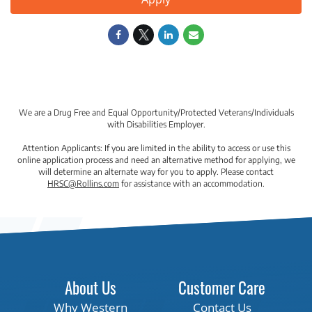
We are a Drug Free and Equal Opportunity/Protected Veterans/Individuals
with Disabilities Employer.
Attention Applicants: If you are limited in the ability to access or use this
online application process and need an alternative method for applying, we
will determine an alternate way for you to apply. Please contact
HRSC@Rollins.com
for assistance with an accommodation.
About Us
Customer Care
Why Western
Contact Us