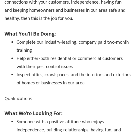
connections with your customers, independence, having fun,
and keeping homeowners and businesses in our area safe and
healthy, then this is the job for you.
What You’ll Be Doing:
Complete our industry-leading, company paid two-month
training
Help either/both residential or commercial customers
with their pest control issues
Inspect attics, crawlspaces, and the interiors and exteriors
of homes or businesses in our area
Qualifications
What We’re Looking For:
Someone with a positive attitude who enjoys
independence, building relationships, having fun, and