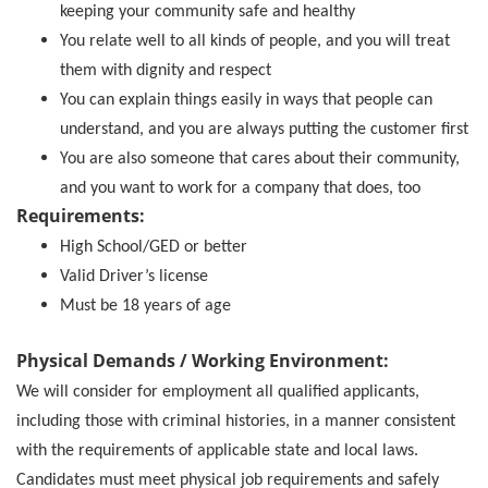
keeping your community safe and healthy
You relate well to all kinds of people, and you will treat
them with dignity and respect
You can explain things easily in ways that people can
understand, and you are always putting the customer first
You are also someone that cares about their community,
and you want to work for a company that does, too
Requirements:
High School/GED or better
Valid Driver’s license
Must be 18 years of age
Physical Demands / Working Environment:
We will consider for employment all qualified applicants,
including those with criminal histories, in a manner consistent
with the requirements of applicable state and local laws.
Candidates must meet physical job requirements and safely