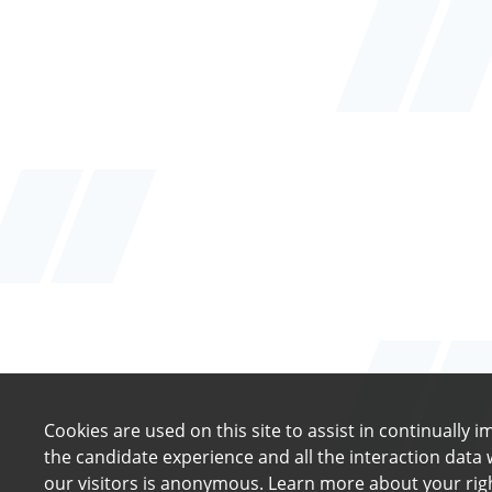
Cookies are used on this site to assist in continually 
the candidate experience and all the interaction data 
our visitors is anonymous. Learn more about your rig