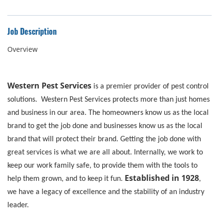
Job Description
Overview
Western Pest Services
is a premier provider of pest control
solutions. Western Pest Services protects more than just homes
and business in our area. The homeowners know us as the local
brand to get the job done and businesses know us as the local
brand that will protect their brand. Getting the job done with
great services is what we are all about. Internally, we work to
keep our work family safe, to provide them with the tools to
Established in 1928
help them grown, and to keep it fun.
,
we have a legacy of excellence and the stability of an industry
leader.